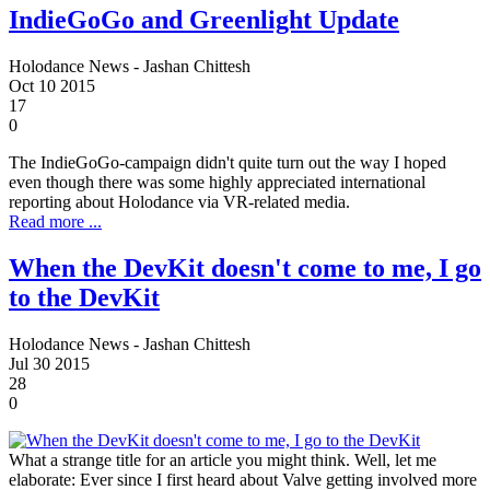
IndieGoGo and Greenlight Update
Holodance News - Jashan Chittesh
Oct
10
2015
17
0
The IndieGoGo-campaign didn't quite turn out the way I hoped
even though there was some highly appreciated international
reporting about Holodance via VR-related media.
Read more ...
When the DevKit doesn't come to me, I go
to the DevKit
Holodance News - Jashan Chittesh
Jul
30
2015
28
0
What a strange title for an article you might think. Well, let me
elaborate: Ever since I first heard about Valve getting involved more