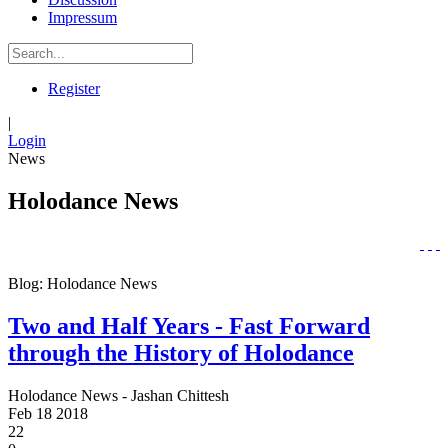
Impressum
Register
|
Login
News
Holodance News
Blog: Holodance News
Two and Half Years - Fast Forward
through the History of Holodance
Holodance News - Jashan Chittesh
Feb
18
2018
22