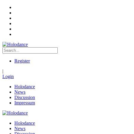
Register
|
Login
Holodance
News
Discussion
Impressum
Holodance
News
Discussion