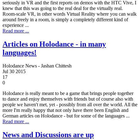
seriously in VR and the first reports on demos with the HTC Vive, I
knew that this was going to the real deal for the virtually real.
Room-scale VR, in other words Virtual Reality where you can walk
around freely in a room, is simply a completely different kind of
experience ...
Read more ...
Articles on Holodance - in many
languages!
Holodance News - Jashan Chittesh
Jul
30
2015
17
0
Holodance is really meant to be a game that brings people together
to dance and enjoy themselves with friends but of course also with
people we haven't met, yet - possibly from all over the world. All the
more I'm really happy that not only have there been English and
German articles on Holodance - but for some of the languages ...
Read more ...
News and Discussions are up