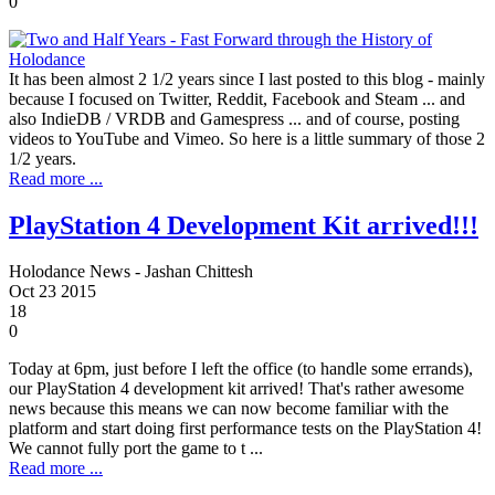
0
It has been almost 2 1/2 years since I last posted to this blog - mainly
because I focused on Twitter, Reddit, Facebook and Steam ... and
also IndieDB / VRDB and Gamespress ... and of course, posting
videos to YouTube and Vimeo. So here is a little summary of those 2
1/2 years.
Read more ...
PlayStation 4 Development Kit arrived!!!
Holodance News - Jashan Chittesh
Oct
23
2015
18
0
Today at 6pm, just before I left the office (to handle some errands),
our PlayStation 4 development kit arrived! That's rather awesome
news because this means we can now become familiar with the
platform and start doing first performance tests on the PlayStation 4!
We cannot fully port the game to t ...
Read more ...