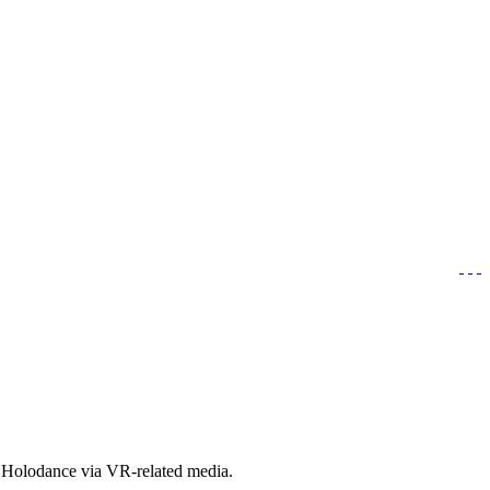
t Holodance via VR-related media.