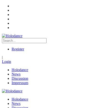
Register
|
Login
Holodance
News
Discussion
Impressum
Holodance
News
Discussion