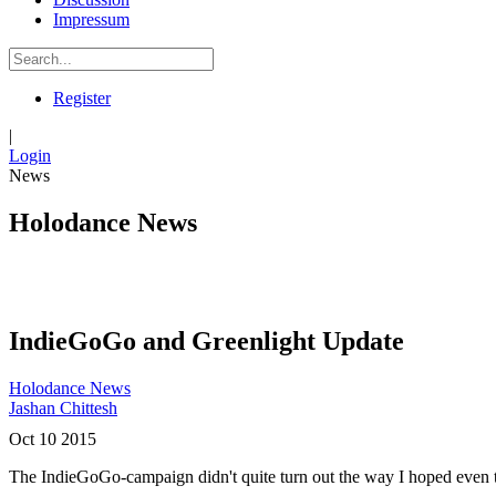
Impressum
Register
|
Login
News
Holodance News
IndieGoGo and Greenlight Update
Holodance News
Jashan Chittesh
Oct
10
2015
The IndieGoGo-campaign didn't quite turn out the way I hoped even t