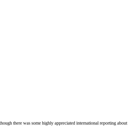
hough there was some highly appreciated international reporting abou