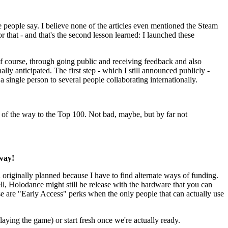
people say. I believe none of the articles even mentioned the Steam
hat - and that's the second lesson learned: I launched these
 course, through going public and receiving feedback and also
ly anticipated. The first step - which I still announced publicly -
ingle person to several people collaborating internationally.
 of the way to the Top 100. Not bad, maybe, but by far not
way!
n originally planned because I have to find alternate ways of funding.
well, Holodance might still be release with the hardware that you can
se are "Early Access" perks when the only people that can actually use
laying the game) or start fresh once we're actually ready.