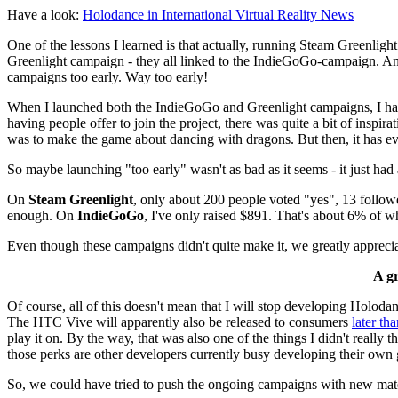
Have a look:
Holodance in International Virtual Reality News
One of the lessons I learned is that actually, running Steam Greenli
Greenlight campaign - they all linked to the IndieGoGo-campaign. And
campaigns too early. Way too early!
When I launched both the IndieGoGo and Greenlight campaigns, I had 
having people offer to join the project, there was quite a bit of inspi
was to make the game about dancing with dragons. But then, it has ev
So maybe launching "too early" wasn't as bad as it seems - it just had 
On
Steam Greenlight
, only about 200 people voted "yes", 13 follow
enough. On
IndieGoGo
, I've only raised $891. That's about 6% of 
Even though these campaigns didn't quite make it, we greatly appreciat
A g
Of course, all of this doesn't mean that I will stop developing Holodan
The HTC Vive will apparently also be released to consumers
later th
play it on. By the way, that was also one of the things I didn't real
those perks are other developers currently busy developing their own 
So, we could have tried to push the ongoing campaigns with new material