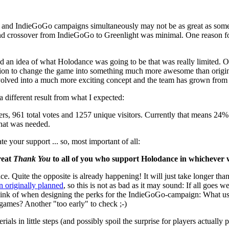
ght and IndieGoGo campaigns simultaneously may not be as great as some 
 crossover from IndieGoGo to Greenlight was minimal. One reason for t
an idea of what Holodance was going to be that was really limited. Of
ration to change the game into something much more awesome than original
olved into a much more exciting concept and the team has grown from a s
a different result from what I expected:
ers, 961 total votes and 1257 unique visitors. Currently that means 24%
what was needed.
e your support ... so, most important of all:
reat
Thank You
to all of you who support Holodance in whichever 
ce. Quite the opposite is already happening! It will just take longer tha
an originally planned
, so this is not as bad as it may sound: If all goes 
ly think of when designing the perks for the IndieGoGo-campaign: What u
games? Another "too early" to check ;-)
s in little steps (and possibly spoil the surprise for players actually p