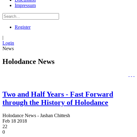
Impressum
Register
|
Login
News
Holodance News
Two and Half Years - Fast Forward
through the History of Holodance
Holodance News - Jashan Chittesh
Feb
18
2018
22
0