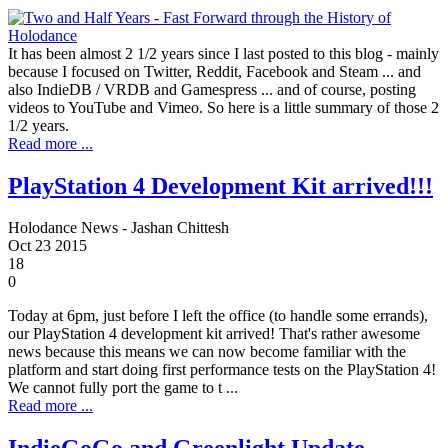
It has been almost 2 1/2 years since I last posted to this blog - mainly
because I focused on Twitter, Reddit, Facebook and Steam ... and
also IndieDB / VRDB and Gamespress ... and of course, posting
videos to YouTube and Vimeo. So here is a little summary of those 2
1/2 years.
Read more ...
PlayStation 4 Development Kit arrived!!!
Holodance News - Jashan Chittesh
Oct
23
2015
18
0
Today at 6pm, just before I left the office (to handle some errands),
our PlayStation 4 development kit arrived! That's rather awesome
news because this means we can now become familiar with the
platform and start doing first performance tests on the PlayStation 4!
We cannot fully port the game to t ...
Read more ...