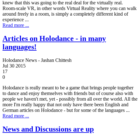
knew that this was going to the real deal for the virtually real.
Room-scale VR, in other words Virtual Reality where you can walk
around freely in a room, is simply a completely different kind of
experience ...
Read more ...
Articles on Holodance - in many
languages!
Holodance News - Jashan Chittesh
Jul
30
2015
17
0
Holodance is really meant to be a game that brings people together
to dance and enjoy themselves with friends but of course also with
people we haven't met, yet - possibly from all over the world. All the
more I'm really happy that not only have there been English and
German articles on Holodance - but for some of the languages ...
Read more ...
News and Discussions are up