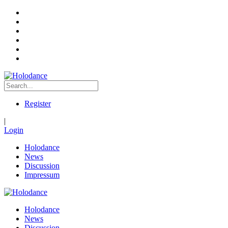
Register
|
Login
Holodance
News
Discussion
Impressum
Holodance
News
Discussion