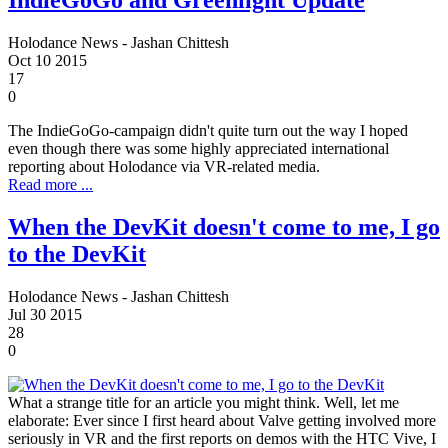
IndieGoGo and Greenlight Update
Holodance News - Jashan Chittesh
Oct
10
2015
17
0
The IndieGoGo-campaign didn't quite turn out the way I hoped
even though there was some highly appreciated international
reporting about Holodance via VR-related media.
Read more ...
When the DevKit doesn't come to me, I go
to the DevKit
Holodance News - Jashan Chittesh
Jul
30
2015
28
0
What a strange title for an article you might think. Well, let me
elaborate: Ever since I first heard about Valve getting involved more
seriously in VR and the first reports on demos with the HTC Vive, I